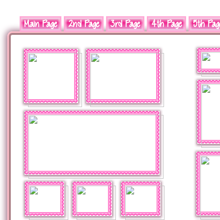
Main Page
2nd Page
3rd Page
4th Page
5th Pag