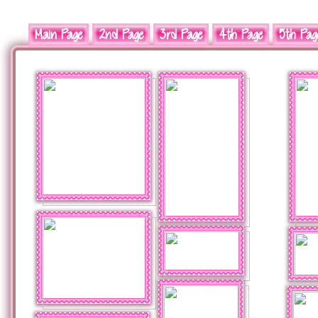
Main Page
2nd Page
3rd Page
4th Page
5th Pag